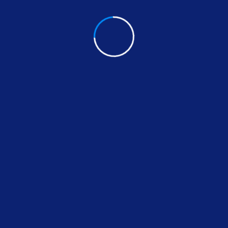
 Security &
ox