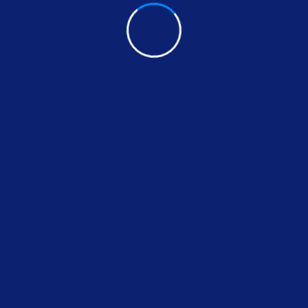
Share:
FACEBOOK
TWITTER
PINTEREST
LINK
fox
Leave A Comment
Your email address will not be published *