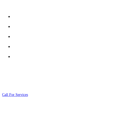
Services
Security and Guarding Services
Cash Transportation Services
Monitoring & Rapid Response Services
Electronic Security Systems
Risk Assessment & Security Consulting
Contact Us
01020111026
Call For Services
info@fox4sec.com