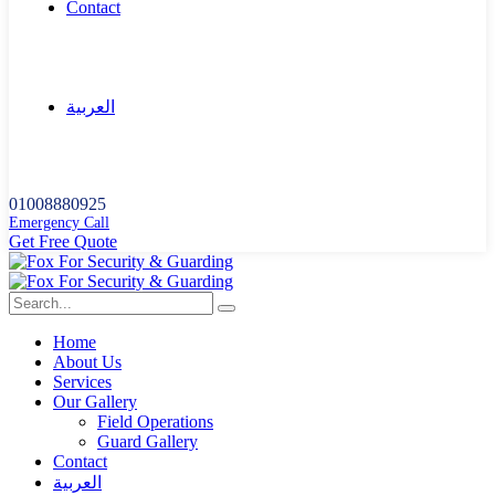
Contact
العربية
01008880925
Emergency Call
G
e
t
F
r
e
e
Q
u
o
t
e
Home
About Us
Services
Our Gallery
Field Operations
Guard Gallery
Contact
العربية