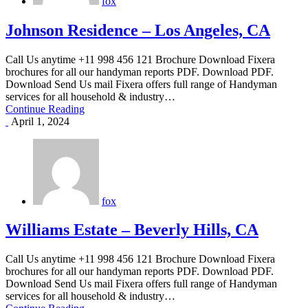
fox
Johnson Residence – Los Angeles, CA
Call Us anytime +11 998 456 121 Brochure Download Fixera
brochures for all our handyman reports PDF. Download PDF.
Download Send Us mail Fixera offers full range of Handyman
services for all household & industry…
Continue Reading
April 1, 2024
fox
Williams Estate – Beverly Hills, CA
Call Us anytime +11 998 456 121 Brochure Download Fixera
brochures for all our handyman reports PDF. Download PDF.
Download Send Us mail Fixera offers full range of Handyman
services for all household & industry…