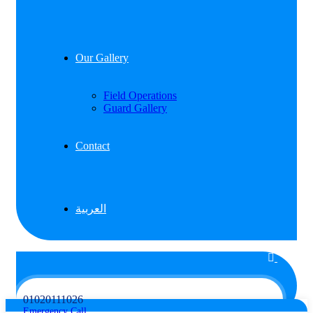
Our Gallery
Field Operations
Guard Gallery
Contact
العربية
01020111026
Emergency Call