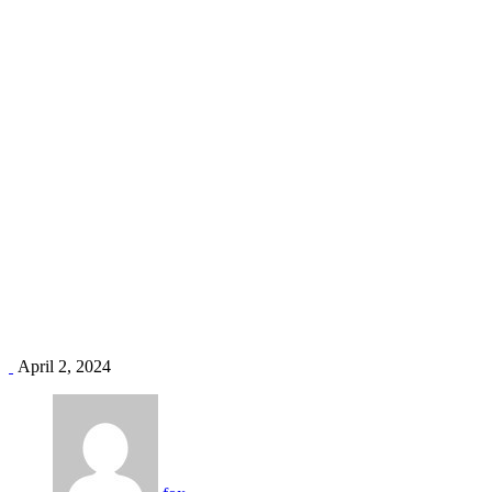
Kitchen Repair
Home
Case Categories
Kitchen Repair
April 2, 2024