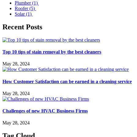
Plumber
(1)
Roofer
(5)
Solar
(1)
Recent Posts
Top 10 tips of stain removal by the best cleaners
May 28, 2024
How Customer Satisfaction can be earned in a cleaning service
May 28, 2024
Challenges of new HVAC Business Firms
May 28, 2024
Tag Cloud