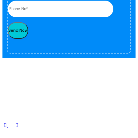
Send Now
Fox offers a full range of professional security and guarding services
for residential, commercial, and industrial sectors.
Contact Us
.