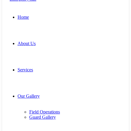
Home
About Us
Services
Our Gallery
Field Operations
Guard Gallery