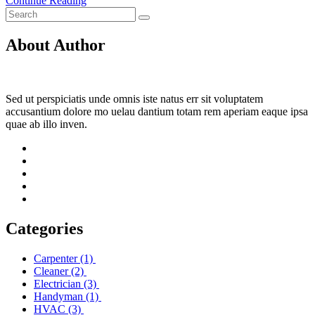
Continue Reading
About Author
Sed ut perspiciatis unde omnis iste natus err sit voluptatem
accusantium dolore mo uelau dantium totam rem aperiam eaque ipsa
quae ab illo inven.
Categories
Carpenter
(1)
Cleaner
(2)
Electrician
(3)
Handyman
(1)
HVAC
(3)