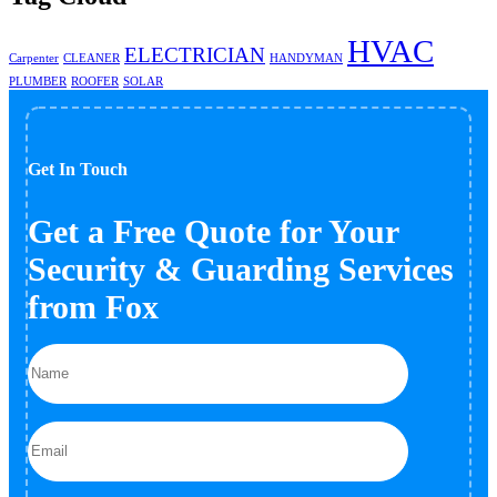
HVAC
ELECTRICIAN
Carpenter
CLEANER
HANDYMAN
PLUMBER
ROOFER
SOLAR
Get In Touch
Get a Free Quote for Your
Security & Guarding Services
from Fox