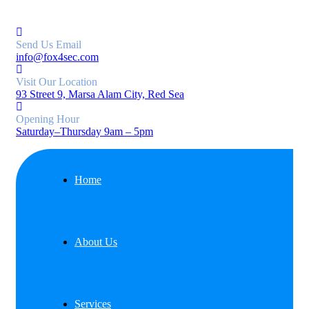
Send Us Email
info@fox4sec.com
Visit Our Location
93 Street 9, Marsa Alam City, Red Sea
Opening Hour
Saturday–Thursday 9am – 5pm
Home
About Us
Services