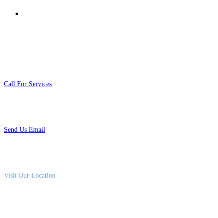
Risk Assessment & Security Consulting
Contact Us
01020111026
Call For Services
info@fox4sec.com
Send Us Email
93 Street 9, Marsa Alam City
Visit Our Location
Saturday–Thursday 9am – 5pm