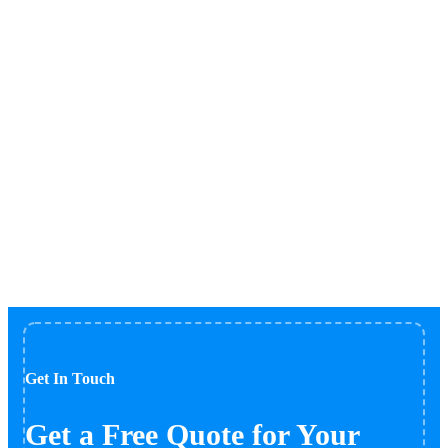
Blog
Home
Blog
Get In Touch
Get a Free Quote for Your