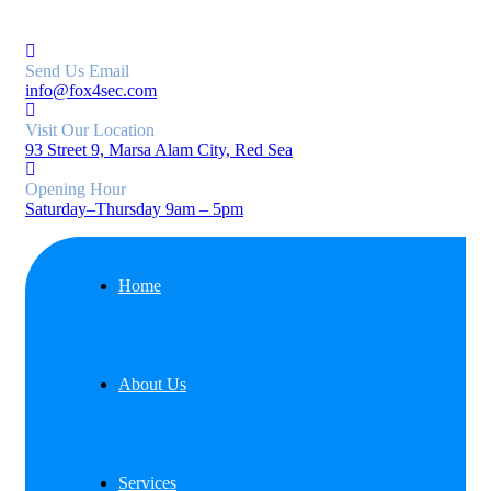
Send Us Email
info@fox4sec.com
Visit Our Location
93 Street 9, Marsa Alam City, Red Sea
Opening Hour
Saturday–Thursday 9am – 5pm
Home
About Us
Services