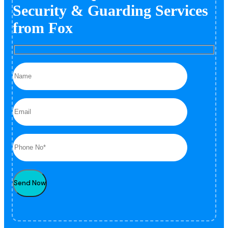
Security & Guarding Services
from Fox
Send Now