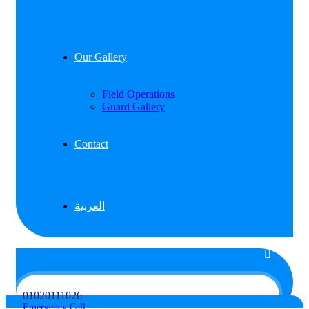
Our Gallery
Field Operations
Guard Gallery
Contact
العربية
01020111026
Emergency Call