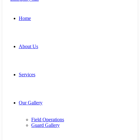
Home
About Us
Services
Our Gallery
Field Operations
Guard Gallery