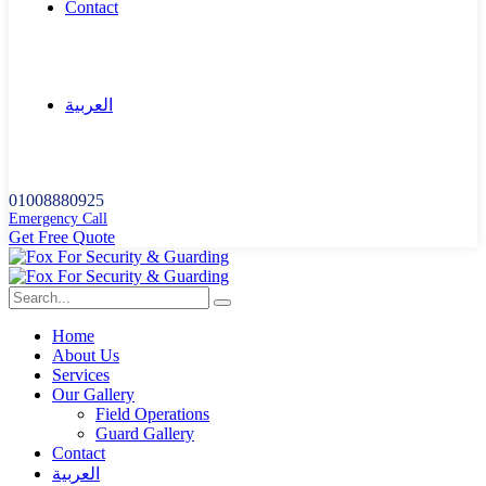
Contact
العربية
01008880925
Emergency Call
G
e
t
F
r
e
e
Q
u
o
t
e
Home
About Us
Services
Our Gallery
Field Operations
Guard Gallery
Contact
العربية